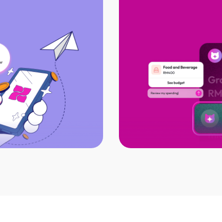
t all with DuitNow
AI-powered financi
PAY
Catch sneaky spen
eipts