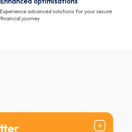
Enhanced optimisations
Experience advanced solutions for your secure
financial journey
tter