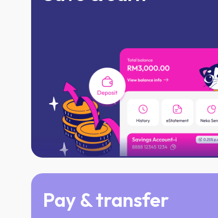
Enjoy daily profits & cash out every m
Save at your own pace, no minimun ba
Pay & transfer