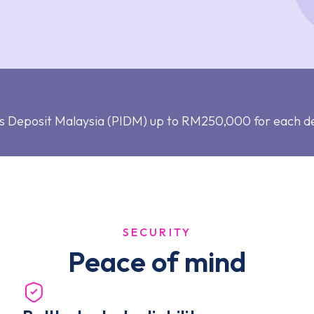
s Deposit Malaysia (PIDM) up to RM250,000 for each d
SECURITY
Peace of mind