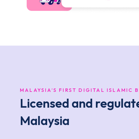
MALAYSIA’S FIRST DIGITAL ISLAMIC 
Licensed and regula
Malaysia