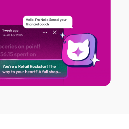
al coach, at your service 24/7
dings and hidden habits