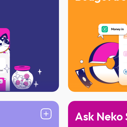
onth
Track where every 
lance required
Spend without the 
Ask Neko 