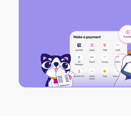
From fund transfers to scan & pay, do i
Settle your bills easily, just scan & Jom
Fulfill Zakat obligations with digital rec