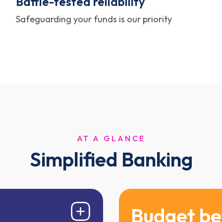
Battle-tested reliability
Safeguarding your funds is our priority
AT A GLANCE
Simplified Banking
Budget be