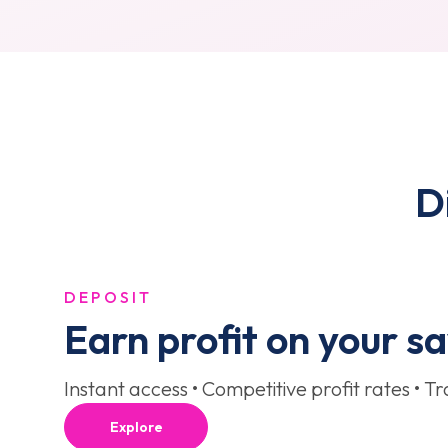
D
DEPOSIT
Earn profit on your s
Instant access • Competitive profit rates • T
Explore