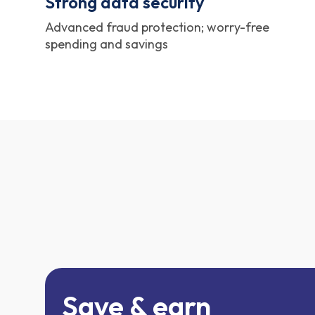
Strong data security
Advanced fraud protection; worry-free
spending and savings
Save & earn