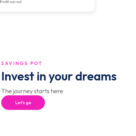
SAVINGS POT
Invest in your dreams
The journey starts here
Let's go