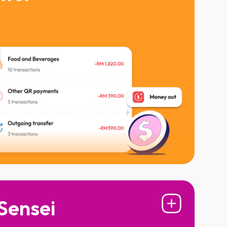
Ringgit is going, from food to fun
stress with real-time payment alerts
Sensei