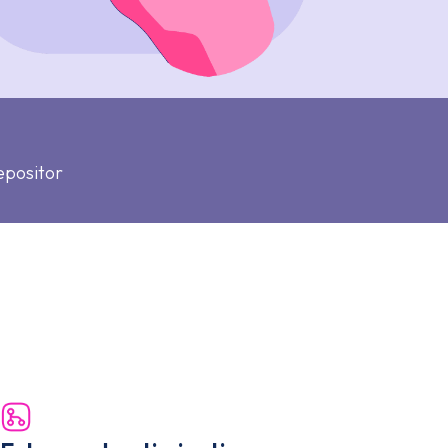
epositor