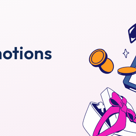
motions