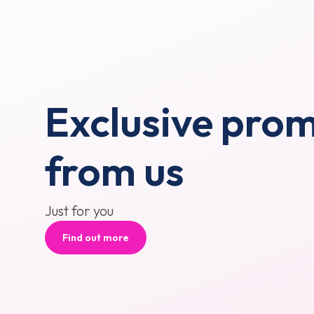
Exclusive pro
from us
Just for you
Find out more