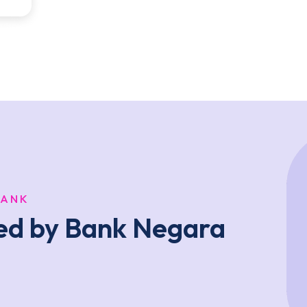
BANK
ted by Bank Negara