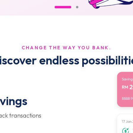
CHANGE THE WAY YOU BANK.
iscover endless possibiliti
avings
rack transactions