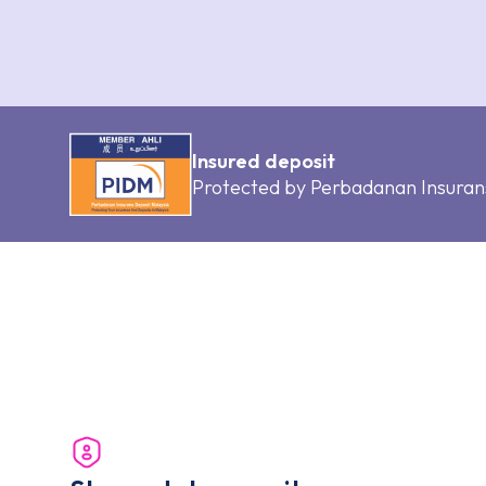
Insured deposit
Protected by Perbadanan Insuran