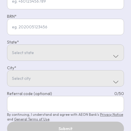
BRN
State
City
Referral code (optional)
0
/
50
By continuing, I understand and agree with AEON Bank's
Privacy Notice
and
General Terms of Use
.
Submit