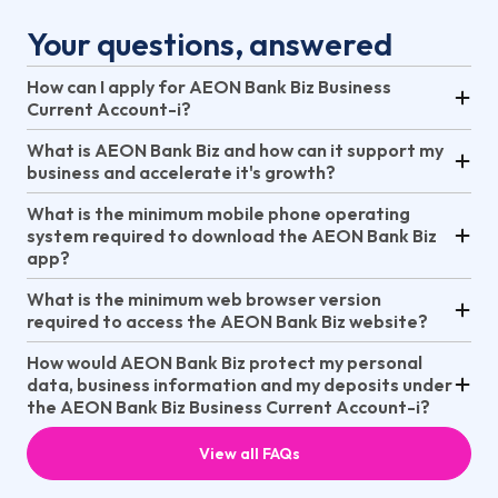
Your questions, answered
How can I apply for AEON Bank Biz Business
Current Account-i?
What is AEON Bank Biz and how can it support my
business and accelerate it's growth?
What is the minimum mobile phone operating
system required to download the AEON Bank Biz
app?
What is the minimum web browser version
required to access the AEON Bank Biz website?
How would AEON Bank Biz protect my personal
data, business information and my deposits under
the AEON Bank Biz Business Current Account-i?
View all FAQs