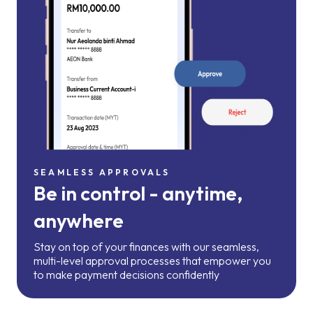
SEAMLESS APPROVALS
Be in control - anytime,
anywhere
Stay on top of your finances with our seamless,
multi-level approval processes that empower you
to make payment decisions confidently