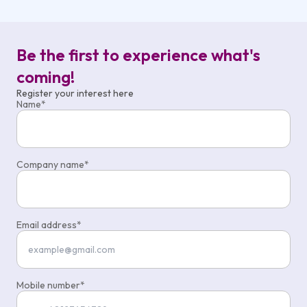
Be the first to experience what's
coming!
Register your interest here
Name
Company name
Email address
Mobile number