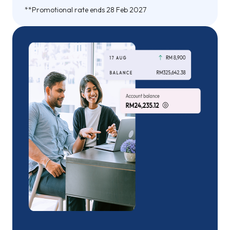
**Promotional rate ends 28 Feb 2027