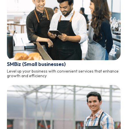
SMBiz (Small businesses)
Level up your business with convenient services that enhance
growth and efficiency