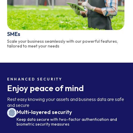
SMEs
Scale your business seamlessly with our powerful features,
tailored to meet your needs
ENHANCED SECURITY
Enjoy peace of mind
Rest easy knowing your assets and business data are safe
and secure
Multi-layered security
Keep data secure with two-factor authentication and
biometric security measures