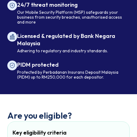
24/7 threat monitoring
Our Mobile Security Platform (MSP) safeguards your
business from security breaches, unauthorised access
and more
Licensed & regulated by Bank Negara
Malaysia
Adhering to regulatory and industry standards.
PIDM protected
Protected by Perbadanan Insurans Deposit Malaysia
(PIDM) up to RM250,000 for each depositor.
Are you eligible?
Key eligibility criteria