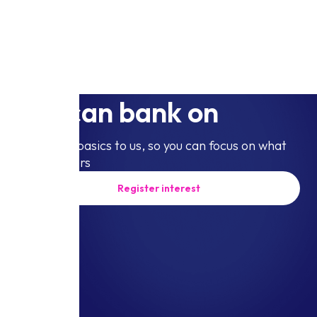
The business account
you can bank on
Leave the basics to us, so you can focus on what
truly matters
Register interest