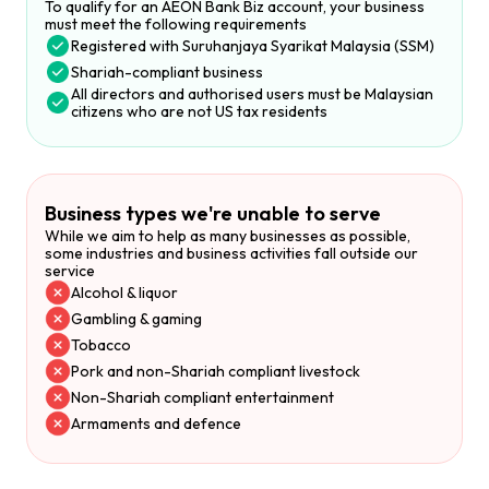
To qualify for an AEON Bank Biz account, your business
must meet the following requirements
Registered with Suruhanjaya Syarikat Malaysia (SSM)
Shariah-compliant business
All directors and authorised users must be Malaysian
citizens who are not US tax residents
Business types we're unable to serve
While we aim to help as many businesses as possible,
some industries and business activities fall outside our
service
Alcohol & liquor
Gambling & gaming
Tobacco
Pork and non-Shariah compliant livestock
Non-Shariah compliant entertainment
Armaments and defence