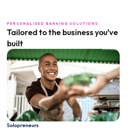
PERSONALISED BANKING SOLUTIONS
Tailored to the business you’ve
built
Solopreneurs