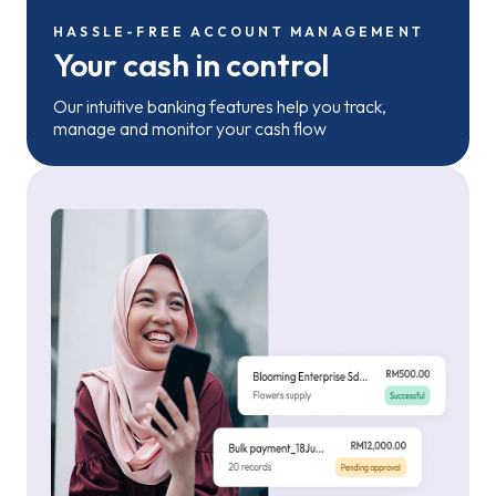
HASSLE-FREE ACCOUNT MANAGEMENT
Your cash in control
Our intuitive banking features help you track,
manage and monitor your cash flow