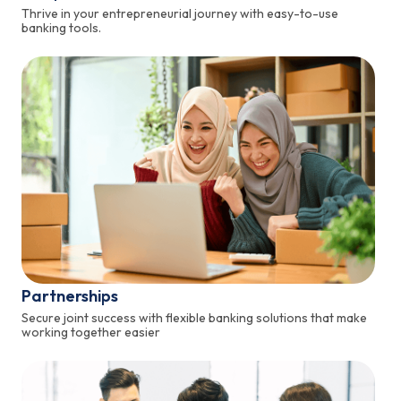
Thrive in your entrepreneurial journey with easy-to-use
banking tools.
Partnerships
Secure joint success with flexible banking solutions that make
working together easier