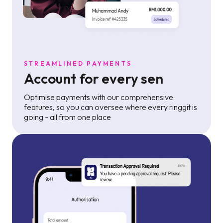
STREAMLINED PAYMENTS
Account for every sen
Optimise payments with our comprehensive
features, so you can oversee where every ringgit is
going - all from one place