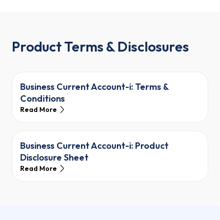
Product Terms & Disclosures
Business Current Account-i: Terms &
Conditions
Read More
Business Current Account-i: Product
Disclosure Sheet
Read More