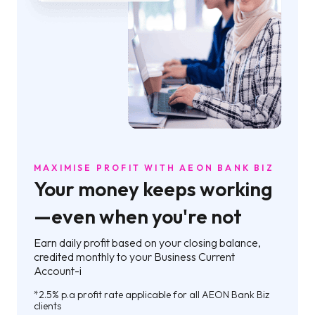
MAXIMISE PROFIT WITH AEON BANK BIZ
Your money keeps working
—even when you're not
Earn daily profit based on your closing balance,
credited monthly to your Business Current
Account-i
*2.5% p.a profit rate applicable for all AEON Bank Biz
clients